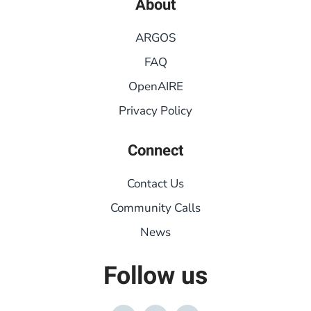
About
ARGOS
FAQ
OpenAIRE
Privacy Policy
Connect
Contact Us
Community Calls
News
Follow us