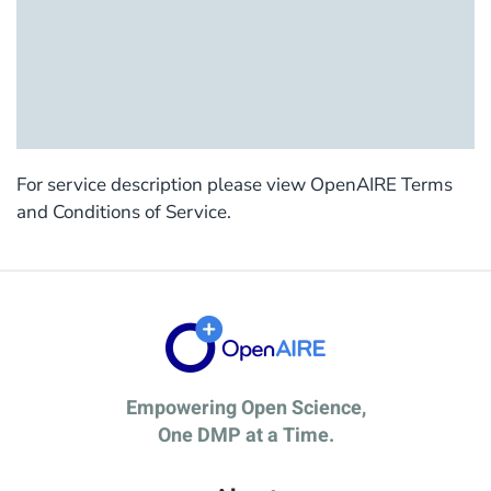
For service description please view OpenAIRE Terms
and Conditions of Service.
Empowering Open Science,
One DMP at a Time.