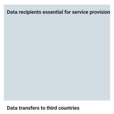
Data recipients essential for service provision
Data transfers to third countries