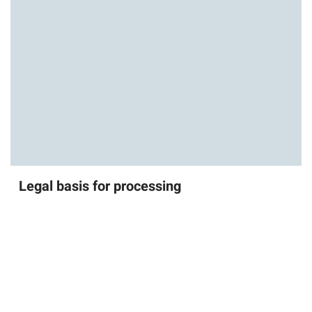
Legal basis for processing