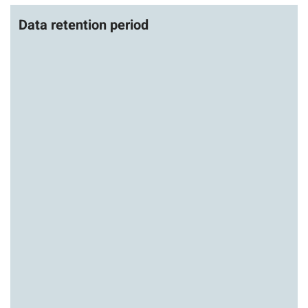
Data retention period