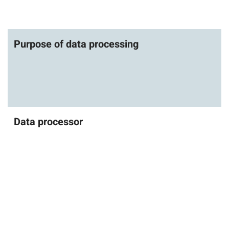
Purpose of data processing
Data processor