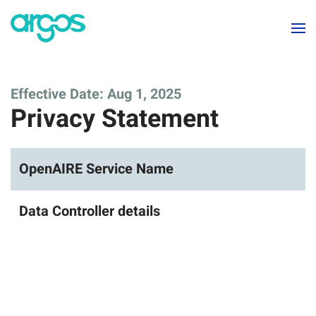
Skip to main content
Effective Date: Aug 1, 2025
Privacy Statement
OpenAIRE Service Name
Data Controller details