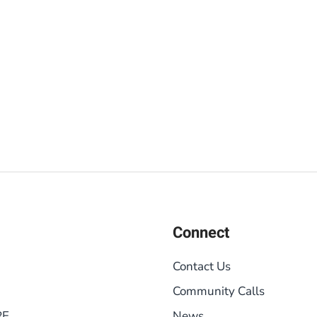
Connect
Contact Us
Community Calls
RE
News