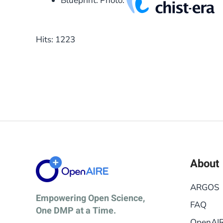
Blueprint: Photo:
Hits: 1223
About
ARGOS
Empowering Open Science,
FAQ
One DMP at a Time.
OpenAI