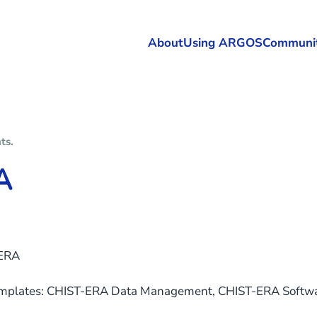
About
Using ARGOS
Communi
nts
.
A
ERA
emplates: CHIST-ERA Data Management, CHIST-ERA Soft