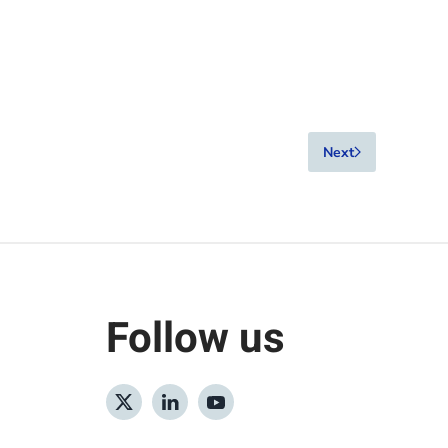
Next
Follow us