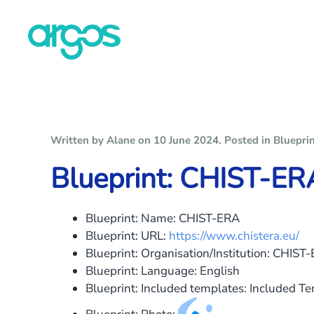
Skip to main content
Written by Alane on
10 June 2024
. Posted in
Bluepri
Blueprint: CHIST-ER
Blueprint: Name:
CHIST-ERA
Blueprint: URL:
https://www.chistera.eu/
Blueprint: Organisation/Institution:
CHIST-
Blueprint: Language:
English
Blueprint: Included templates:
Included T