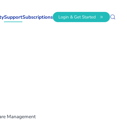
ty
Support
Subscriptions
Login & Get Started
ware Management