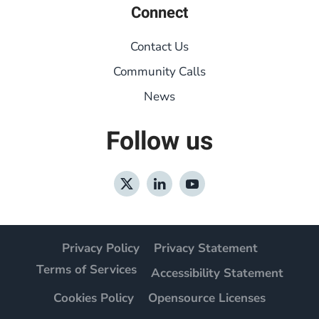
Connect
Contact Us
Community Calls
News
Follow us
Privacy Policy
Privacy Statement
Terms of Services
Accessibility Statement
Cookies Policy
Opensource Licenses