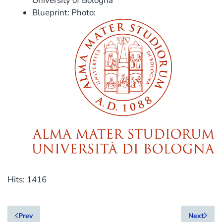
University of Bologna
Blueprint: Photo:
Hits: 1416
Prev
Next