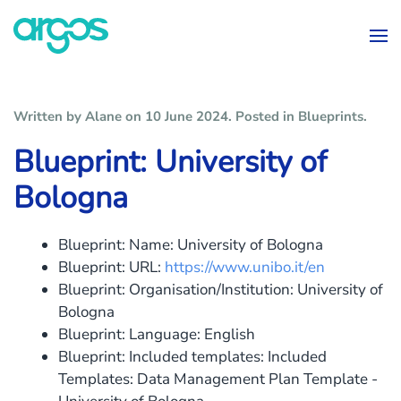
Skip to main content
Written by Alane on
10 June 2024
. Posted in
Blueprints
.
Blueprint: University of
Bologna
Blueprint: Name:
University of Bologna
Blueprint: URL:
https://www.unibo.it/en
Blueprint: Organisation/Institution:
University of
Bologna
Blueprint: Language:
English
Blueprint: Included templates:
Included
Templates: Data Management Plan Template -