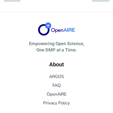
Empowering Open Science,
One DMP at a Time.
About
ARGOS
FAQ
OpenAIRE
Privacy Policy